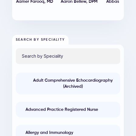
Aamer Farooq
,
MD
Aaron Bellew
,
DPM
Abbas Shehad
MD
SEARCH BY SPECIALITY
Adult Comprehensive Echocardiography
(Archived)
Advanced Practice Registered Nurse
Allergy and Immunology