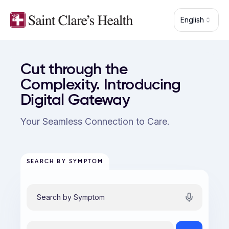
Skip to main content
English
Saint Clare's Health — patient portal
Cut through the
Complexity. Introducing
Digital Gateway
Your Seamless Connection to Care.
SEARCH BY SYMPTOM