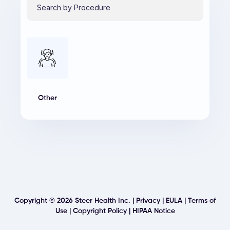
Other
Copyright ©
2026
Steer Health Inc. |
Privacy
|
EULA
|
Terms of
Use
|
Copyright Policy
|
HIPAA Notice