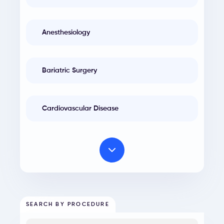
Anesthesiology
Bariatric Surgery
Cardiovascular Disease
SEARCH BY PROCEDURE