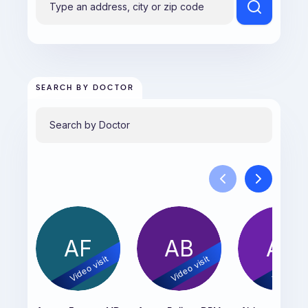
SEARCH BY DOCTOR
AF
AB
AS
Video visit
Video visit
Video vis